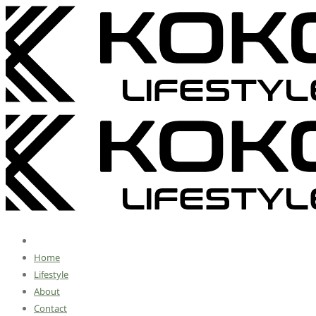
Home
Lifestyle
About
Contact