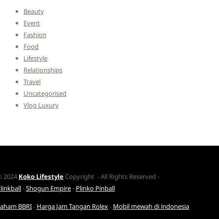
Beauty
Event
Fashion
Food
Lifestyle
Relationships
Travel
Uncategorised
Vlog Luxury
© 2024
Koko Lifestyle
Copyright - All Rights Reserved -
linkball
-
Shogun Empire
-
Plinko Pinball
Saham BBRI
-
Harga Jam Tangan Rolex
-
Mobil mewah di indonesia