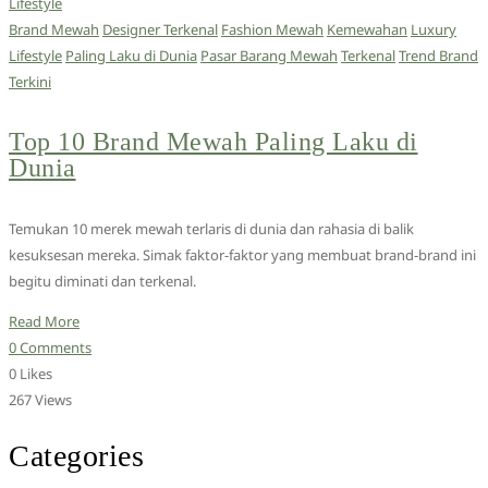
Lifestyle
Brand Mewah
Designer Terkenal
Fashion Mewah
Kemewahan
Luxury
Lifestyle
Paling Laku di Dunia
Pasar Barang Mewah
Terkenal
Trend Brand
Terkini
Top 10 Brand Mewah Paling Laku di
Dunia
Temukan 10 merek mewah terlaris di dunia dan rahasia di balik
kesuksesan mereka. Simak faktor-faktor yang membuat brand-brand ini
begitu diminati dan terkenal.
Read More
0 Comments
0 Likes
267 Views
Categories