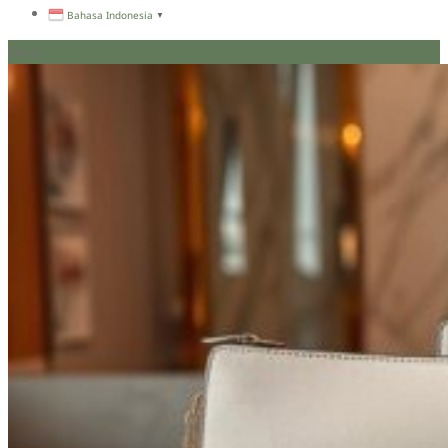
Bahasa Indonesia
▼
Menu