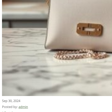
Sep 30, 2024
Posted by:
admin