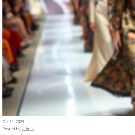
Oct 11, 2024
Posted by:
admin