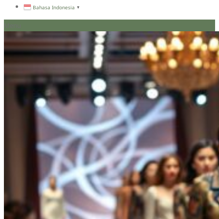
Bahasa Indonesia
▼
Menu