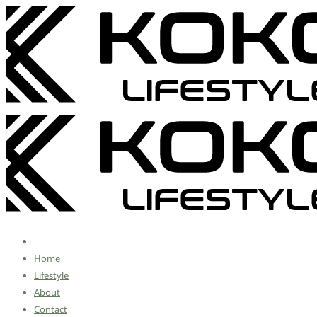
Home
Lifestyle
About
Contact