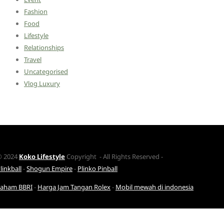
Fashion
Food
Lifestyle
Relationships
Travel
Uncategorised
Vlog Luxury
© 2024
Koko Lifestyle
Copyright - All Rights Reserved -
linkball
-
Shogun Empire
-
Plinko Pinball
Saham BBRI
-
Harga Jam Tangan Rolex
-
Mobil mewah di indonesia