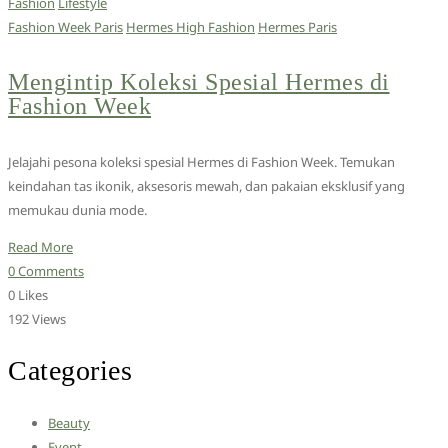
Fashion
Lifestyle
Fashion Week Paris
Hermes High Fashion
Hermes Paris
Mengintip Koleksi Spesial Hermes di
Fashion Week
Jelajahi pesona koleksi spesial Hermes di Fashion Week. Temukan
keindahan tas ikonik, aksesoris mewah, dan pakaian eksklusif yang
memukau dunia mode.
Read More
0 Comments
0 Likes
192 Views
Categories
Beauty
Event