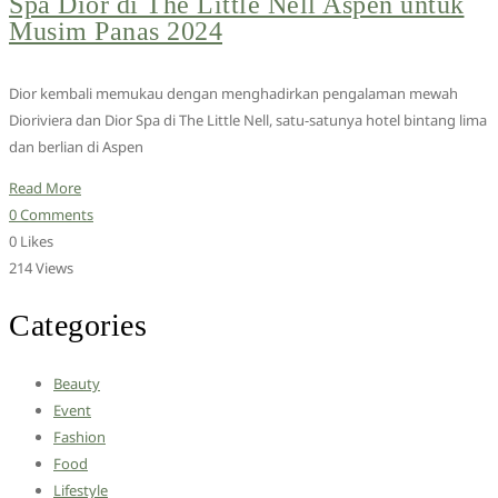
Spa Dior di The Little Nell Aspen untuk
Musim Panas 2024
Dior kembali memukau dengan menghadirkan pengalaman mewah
Dioriviera dan Dior Spa di The Little Nell, satu-satunya hotel bintang lima
dan berlian di Aspen
Read More
0 Comments
0 Likes
214 Views
Categories
Beauty
Event
Fashion
Food
Lifestyle