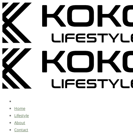
Home
Lifestyle
About
Contact