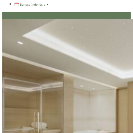
Bahasa Indonesia
▼
Menu