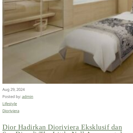
Aug 29, 2024
Posted by:
admin
Lifestyle
Dioriviera
Dior Hadirkan Dioriviera Eksklusif dan